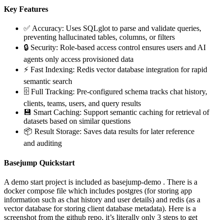
Key Features
✅ Accuracy: Uses SQLglot to parse and validate queries,
preventing hallucinated tables, columns, or filters
🔒 Security: Role-based access control ensures users and AI
agents only access provisioned data
⚡ Fast Indexing: Redis vector database integration for rapid
semantic search
🗄️ Full Tracking: Pre-configured schema tracks chat history,
clients, teams, users, and query results
💾 Smart Caching: Support semantic caching for retrieval of
datasets based on similar questions
📦 Result Storage: Saves data results for later reference
and auditing
Basejump Quickstart
A demo start project is included as basejump-demo . There is a
docker compose file which includes postgres (for storing app
information such as chat history and user details) and redis (as a
vector database for storing client database metadata). Here is a
screenshot from the github repo, it’s literally only 3 steps to get