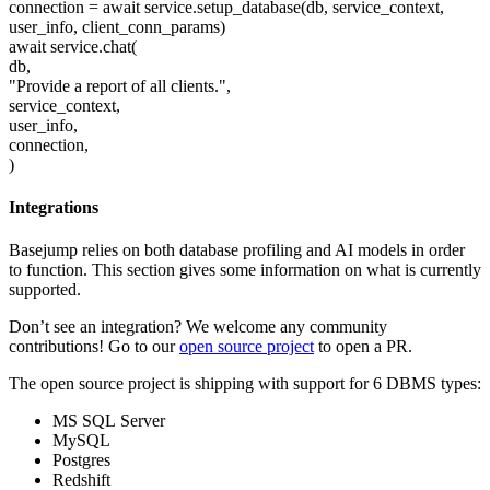
connection = await service.setup_database(db, service_context,
user_info, client_conn_params)
await service.chat(
db,
"Provide a report of all clients.",
service_context,
user_info,
connection,
)
Integrations
Basejump relies on both database profiling and AI models in order
to function. This section gives some information on what is currently
supported.
Don’t see an integration? We welcome any community
contributions! Go to our
open source project
to open a PR.
The open source project is shipping with support for 6 DBMS types:
MS SQL Server
MySQL
Postgres
Redshift