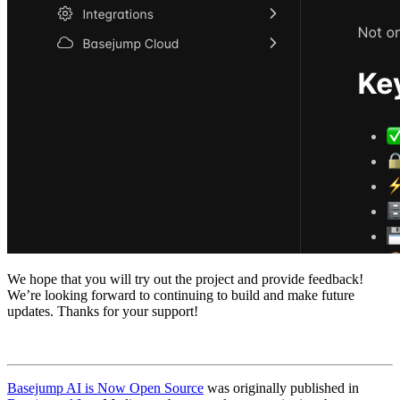
We hope that you will try out the project and provide feedback!
We’re looking forward to continuing to build and make future
updates. Thanks for your support!
Basejump AI is Now Open Source
was originally published in