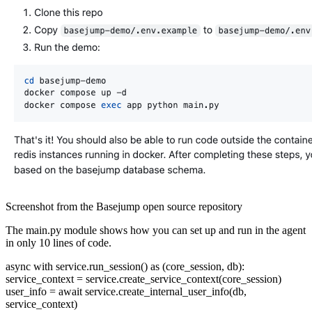
Screenshot from the Basejump open source repository
The main.py module shows how you can set up and run in the agent
in only 10 lines of code.
async with service.run_session() as (core_session, db):
service_context = service.create_service_context(core_session)
user_info = await service.create_internal_user_info(db,
service_context)