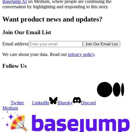
Basejump AI
on Medium, where people are continuing the
conversation by highlighting and responding to this story.
Want product news and updates?
Join Our
Email List
Email address
Join
Our Email List
We care about your data. Read our
privacy policy
.
Follow
Us
Twitter
LinkedIn
Bluesky
Discord
Medium