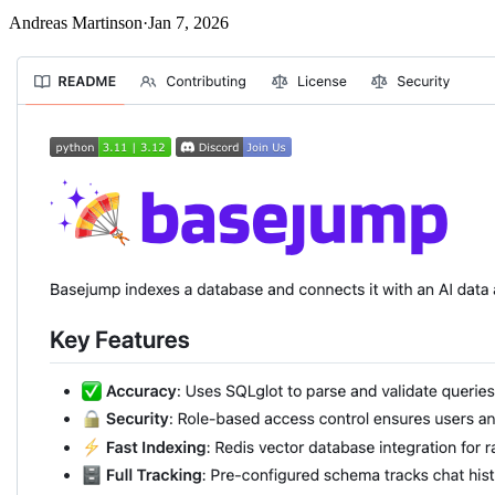
Andreas Martinson
·
Jan 7, 2026