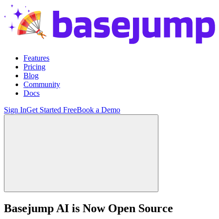
Features
Pricing
Blog
Community
Docs
Sign In
Get Started Free
Book a Demo
Basejump AI is Now Open Source