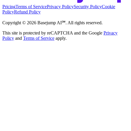
Pricing
Terms of Service
Privacy Policy
Security Policy
Cookie
Policy
Refund Policy
Copyright ©
2026
Basejump AI℠. All rights reserved.
This site is protected by reCAPTCHA and the Google
Privacy
Policy
and
Terms of Service
apply.