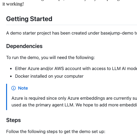
it working!