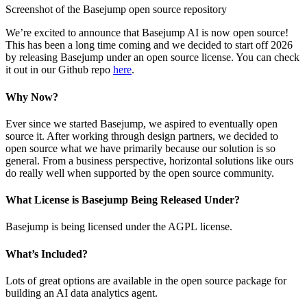
Screenshot of the Basejump open source repository
We’re excited to announce that Basejump AI is now open source!
This has been a long time coming and we decided to start off 2026
by releasing Basejump under an open source license. You can check
it out in our Github repo
here
.
Why Now?
Ever since we started Basejump, we aspired to eventually open
source it. After working through design partners, we decided to
open source what we have primarily because our solution is so
general. From a business perspective, horizontal solutions like ours
do really well when supported by the open source community.
What License is Basejump Being Released Under?
Basejump is being licensed under the AGPL license.
What’s Included?
Lots of great options are available in the open source package for
building an AI data analytics agent.