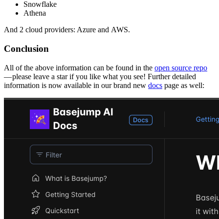
Snowflake
Athena
And 2 cloud providers: Azure and AWS.
Conclusion
All of the above information can be found in the
open source repo
— please leave a star if you like what you see! Further detailed
information is now available in our brand new
docs
page as well: