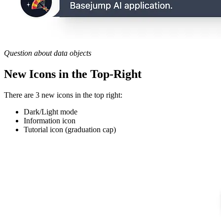
Question about data objects
New Icons in the Top-Right
There are 3 new icons in the top right:
Dark/Light mode
Information icon
Tutorial icon (graduation cap)