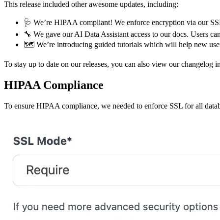
This release included other awesome updates, including:
🩺 We’re HIPAA compliant! We enforce encryption via our SS
🔧 We gave our AI Data Assistant access to our docs. Users ca
🗺️ We’re introducing guided tutorials which will help new use
To stay up to date on our releases, you can also view our changelog 
HIPAA Compliance
To ensure HIPAA compliance, we needed to enforce SSL for all datab