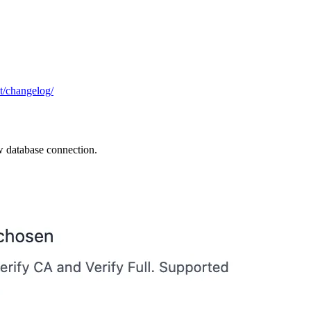
ut/changelog/
w database connection.