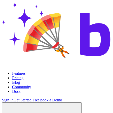
Features
Pricing
Blog
Community
Docs
Sign In
Get Started Free
Book a Demo