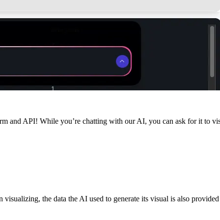
rm and API! While you’re chatting with our AI, you can ask for it to vi
 visualizing, the data the AI used to generate its visual is also provide