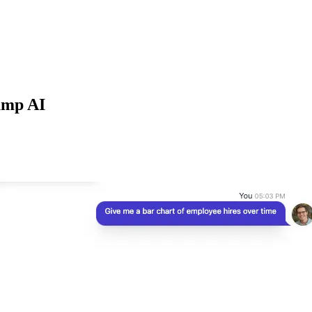
jump AI