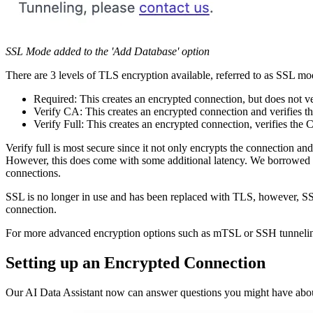
SSL Mode added to the 'Add Database' option
There are 3 levels of TLS encryption available, referred to as SSL mo
Required: This creates an encrypted connection, but does not ve
Verify CA: This creates an encrypted connection and verifies t
Verify Full: This creates an encrypted connection, verifies the 
Verify full is most secure since it not only encrypts the connection and
However, this does come with some additional latency. We borrowed t
connections.
SSL is no longer in use and has been replaced with TLS, however, SSL
connection.
For more advanced encryption options such as mTSL or SSH tunneling
Setting up an Encrypted Connection
Our AI Data Assistant now can answer questions you might have about