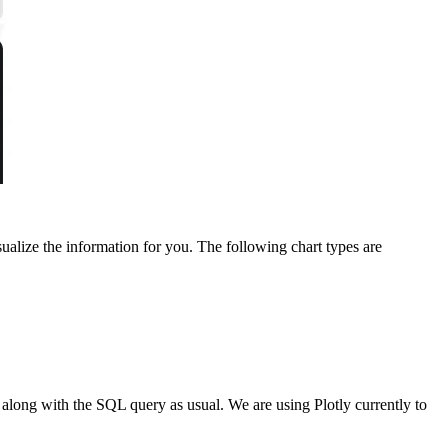
sualize the information for you. The following chart types are
d along with the SQL query as usual. We are using Plotly currently to