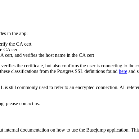
des in the app:
rify the CA cert
he CA cert
CA cert, and verifies the host name in the CA cert
 verifies the certificate, but also confirms the user is connecting to the
hese classifications from the Postgres SSL definitions found
here
and st
 is still commonly used to refer to an encrypted connection. All refer
, please contact us.
 internal documentation on how to use the Basejump application. This