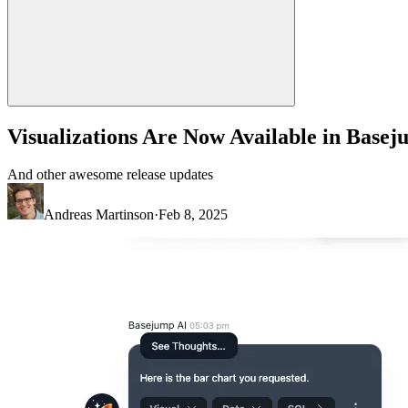
Visualizations Are Now Available in Base
And other awesome release updates
Andreas Martinson
·
Feb 8, 2025