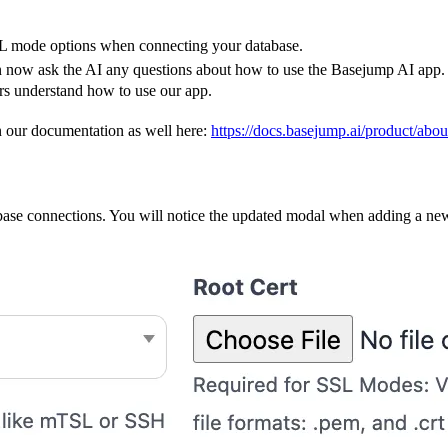
L mode options when connecting your database.
n now ask the AI any questions about how to use the Basejump AI app.
rs understand how to use our app.
in our documentation as well here:
https://docs.basejump.ai/product/abo
ase connections. You will notice the updated modal when adding a ne