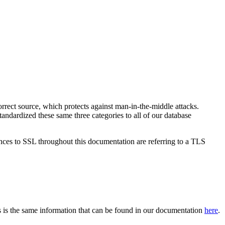
 correct source, which protects against man-in-the-middle attacks.
andardized these same three categories to all of our database
ences to SSL throughout this documentation are referring to a TLS
 is the same information that can be found in our documentation
here
.