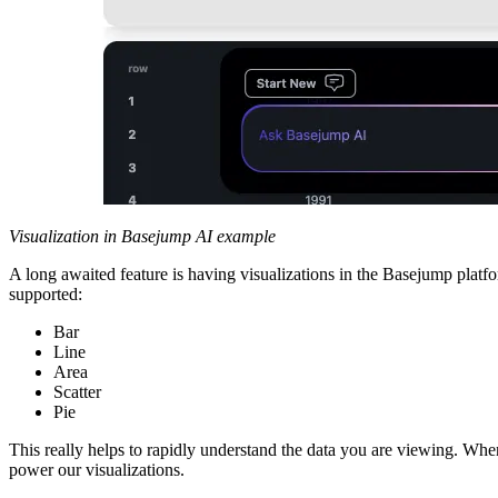
Visualization in Basejump AI example
A long awaited feature is having visualizations in the Basejump platfo
supported:
Bar
Line
Area
Scatter
Pie
This really helps to rapidly understand the data you are viewing. When
power our visualizations.